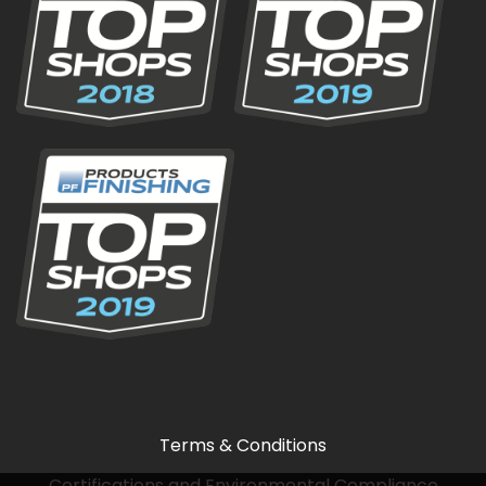
Terms & Conditions
Certifications and Environmental Compliance