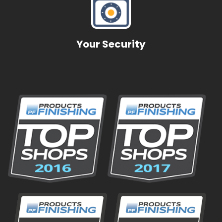
Pioneer Technologies
Transportation
Your Security